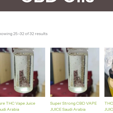
owing 25–32 of 32 results
ure THC Vape Juice
Super Strong CBD VAPE
THC
udi Arabia
JUICE Saudi Arabia
JUIC