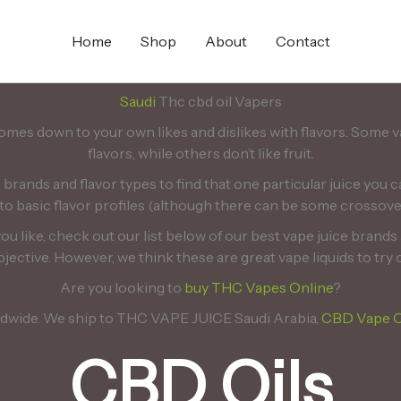
Home
Shop
About
Contact
Saudi
Thc cbd oil Vapers
omes down to your own likes and dislikes with flavors. Some 
flavors, while others don’t like fruit.
e brands and flavor types to find that one particular juice you c
to basic flavor profiles (although there can be some crossove
 you like, check out our list below of our best vape juice brand
jective. However, we think these are great vape liquids to try 
Are you looking to
buy THC Vapes Online
?
ldwide. We ship to THC VAPE JUICE Saudi Arabia,
CBD Vape O
CBD Oils