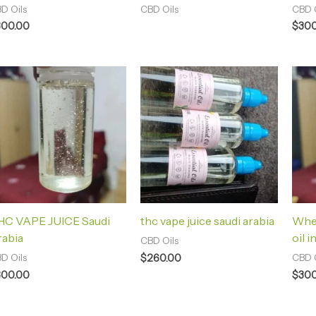
D Oils
CBD Oils
CBD O
300.00
$
300
HC VAPE JUICE Saudi
thc vape juice saudi arabia
Whe
rabia
oil i
CBD Oils
$
260.00
D Oils
CBD O
300.00
$
300