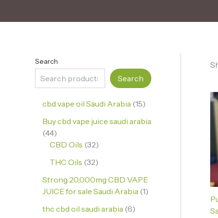
Search
Sh
Search
cbd vape oil Saudi Arabia
15
Buy cbd vape juice saudi arabia
44
CBD Oils
32
THC Oils
32
Strong 20,000mg CBD VAPE
JUICE for sale Saudi Arabia
1
P
thc cbd oil saudi arabia
6
Sa