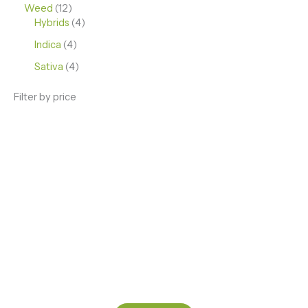
Weed
12
Hybrids
4
Indica
4
Sativa
4
Filter by price
ENJOY PREMIUM THC VAPE PEN
Enter a new experience with our Raw THC oil and
Mixed THC Oils to try, a special Weed Strain for a
celebration or Party, or a unique Vape brand for your
home use.