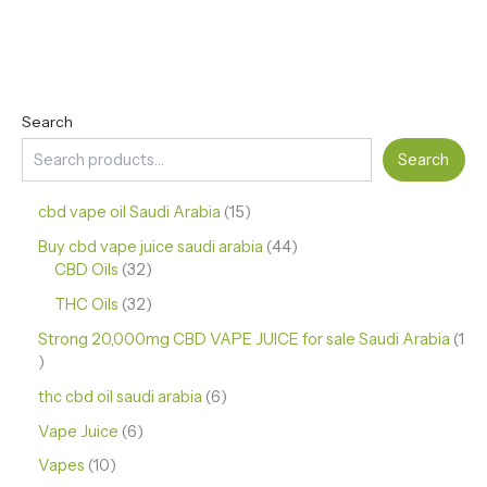
Search
Search
cbd vape oil Saudi Arabia
15
Buy cbd vape juice saudi arabia
44
CBD Oils
32
THC Oils
32
Strong 20,000mg CBD VAPE JUICE for sale Saudi Arabia
1
thc cbd oil saudi arabia
6
Vape Juice
6
Vapes
10