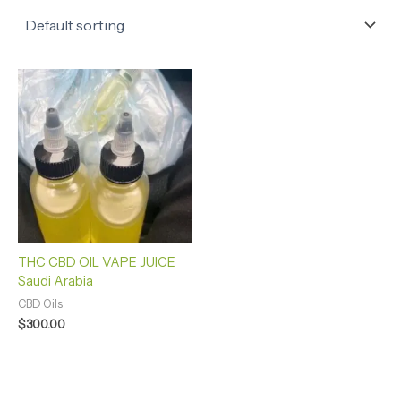
THC CBD OIL VAPE JUICE
Saudi Arabia
CBD Oils
$
300.00