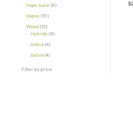
$
Vape Juice
6
Vapes
10
Weed
12
Hybrids
4
Indica
4
Sativa
4
Filter by price