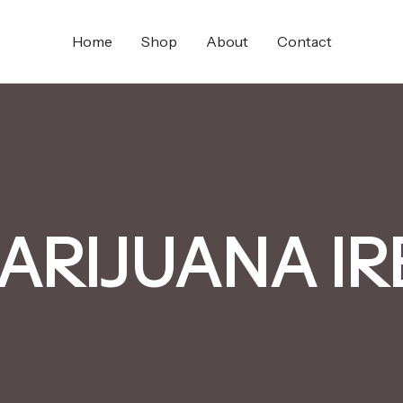
Home
Shop
About
Contact
ARIJUANA I