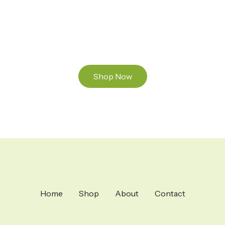
and Mixed THC Oils to try, a special Weed
Strain for a celebration or Party, or a unique
Vape brand for your home use.
Shop Now
Home
Shop
About
Contact