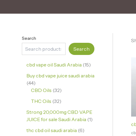
Search
Sh
Search
cbd vape oil Saudi Arabia
15
Buy cbd vape juice saudi arabia
44
CBD Oils
32
THC Oils
32
Strong 20,000mg CBD VAPE
JUICE for sale Saudi Arabia
1
cb
thc cbd oil saudi arabia
6
cb