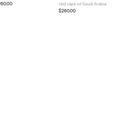
260.00
cbd vape oil Saudi Arabia
$
260.00
ENJOY PREMIUM THC VAPE PEN
Enter a new experience with our Raw THC oil