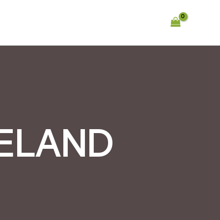
RELAND