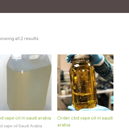
owing all 2 results
d vape oil in saudi arabia
Order cbd vape oil in saudi
arabia
d vape oil Saudi Arabia