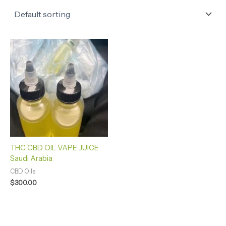
THC CBD OIL VAPE JUICE
Saudi Arabia
CBD Oils
$
300.00