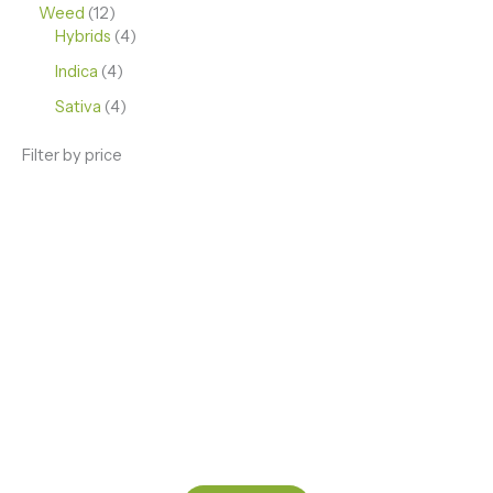
Weed
12
Hybrids
4
Indica
4
Sativa
4
Filter by price
ENJOY PREMIUM THC VAPE PEN
Enter a new experience with our Raw THC oil and
Mixed THC Oils to try, a special Weed Strain for a
celebration or Party, or a unique Vape brand for your
home use.