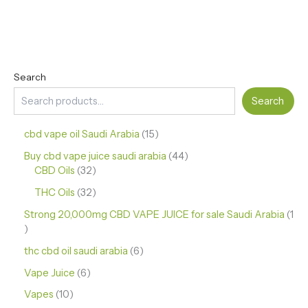
Search
Search
cbd vape oil Saudi Arabia
15
Buy cbd vape juice saudi arabia
44
CBD Oils
32
THC Oils
32
Strong 20,000mg CBD VAPE JUICE for sale Saudi Arabia
1
thc cbd oil saudi arabia
6
Vape Juice
6
Vapes
10