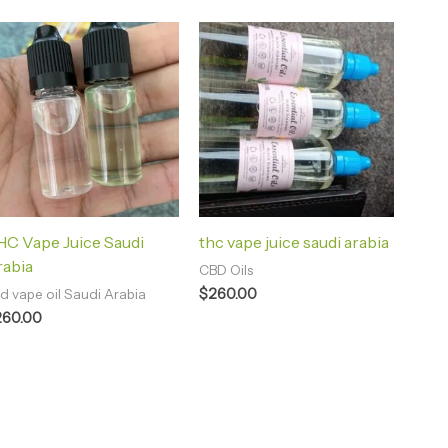
C Vape Juice Saudi
thc vape juice saudi arabia
rabia
CBD Oils
$
260.00
d vape oil Saudi Arabia
260.00