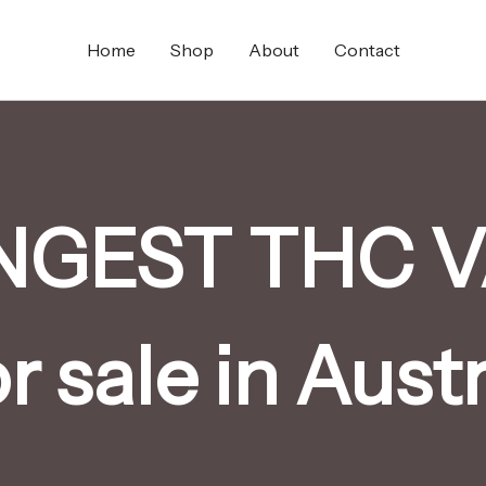
Home
Shop
About
Contact
NGEST THC V
or sale in Austr