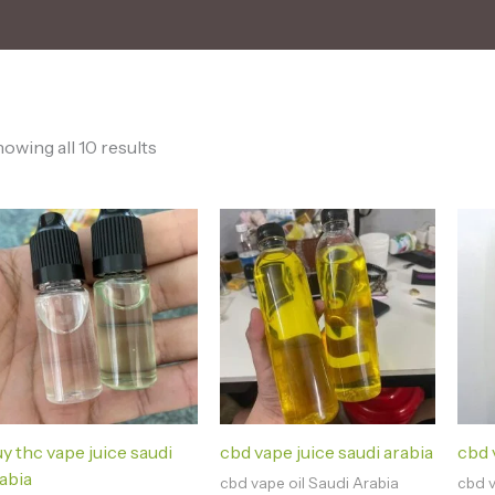
owing all 10 results
y thc vape juice saudi
cbd vape juice saudi arabia
cbd v
abia
cbd vape oil Saudi Arabia
cbd v