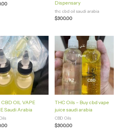
Dispensary
.00
thc cbd oil saudi arabia
$
300.00
 CBD OIL VAPE
THC Oils – Buy cbd vape
E Saudi Arabia
juice saudi arabia
ils
CBD Oils
.00
$
300.00