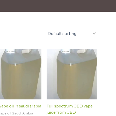
ape oil in saudi arabia
Full spectrum CBD vape
juice from CBD
ape oil Saudi Arabia