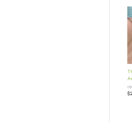
TH
A
cb
$