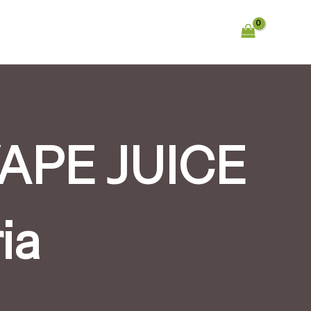
APE JUICE
ia