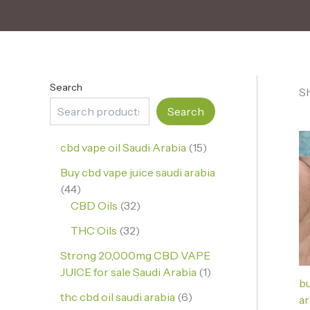
Search
Sh
Search
cbd vape oil Saudi Arabia
15
Buy cbd vape juice saudi arabia
44
CBD Oils
32
THC Oils
32
Strong 20,000mg CBD VAPE
JUICE for sale Saudi Arabia
1
bu
thc cbd oil saudi arabia
6
ar