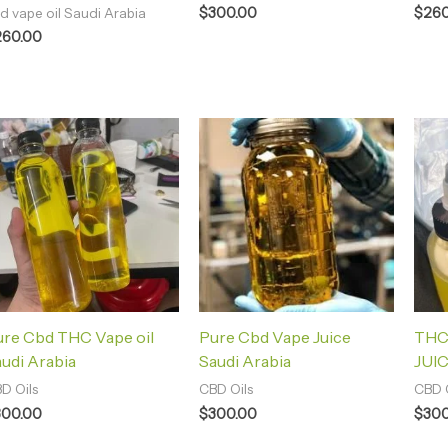
$
300.00
$
260
d vape oil Saudi Arabia
260.00
ure Cbd THC Vape oil
Pure Cbd Vape Juice
THC
udi Arabia
Saudi Arabia
JUIC
D Oils
CBD Oils
CBD O
300.00
$
300.00
$
300