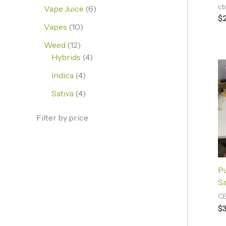
cb
Vape Juice
6
$
Vapes
10
Weed
12
Hybrids
4
Indica
4
Sativa
4
Filter by price
P
Sa
CB
$