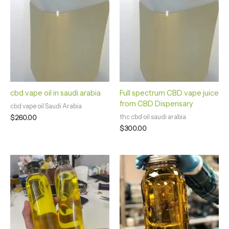
cbd vape oil in saudi arabia
Full spectrum CBD vape juice
from CBD Dispensary
cbd vape oil Saudi Arabia
thc cbd oil saudi arabia
$
260.00
$
300.00