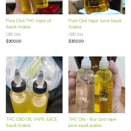
Pure Cbd THC Vape oil
Pure Cbd Vape Juice Saudi
Saudi Arabia
Arabia
CBD Oils
CBD Oils
$
300.00
$
300.00
THC CBD OIL VAPE JUICE
THC Oils – Buy cbd vape
Saudi Arabia
juice saudi arabia