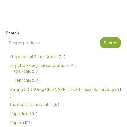
Search
Search
cbd vape oil Saudi Arabia
15
Buy cbd vape juice saudi arabia
44
CBD Oils
32
THC Oils
32
Strong 20,000mg CBD VAPE JUICE for sale Saudi Arabia
1
thc cbd oil saudi arabia
6
Vape Juice
6
Vapes
10