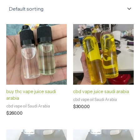
buy thc vape juice saudi
cbd vape juice saudi arabia
arabia
cbd vape oil Saudi Arabia
cbd vape oil Saudi Arabia
$
300.00
$
260.00