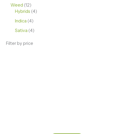
Weed
12
Hybrids
4
Indica
4
Sativa
4
Filter by price
ENJOY PREMIUM THC VAPE PEN
Enter a new experience with our Raw THC oil and
Mixed THC Oils to try, a special Weed Strain for a
celebration or Party, or a unique Vape brand for your
home use.