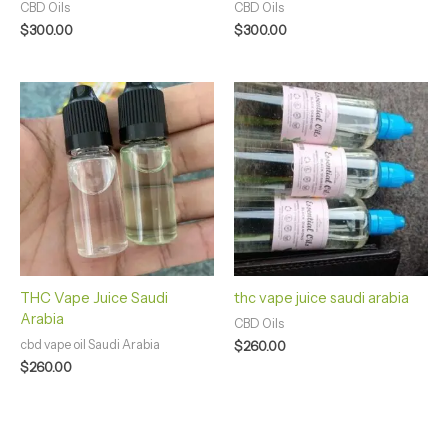
CBD Oils
CBD Oils
$
300.00
$
300.00
THC Vape Juice Saudi
thc vape juice saudi arabia
Arabia
CBD Oils
cbd vape oil Saudi Arabia
$
260.00
$
260.00