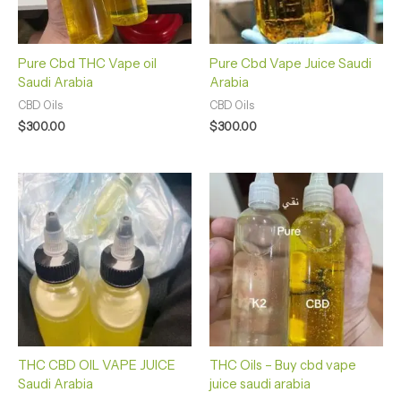
Pure Cbd THC Vape oil
Pure Cbd Vape Juice Saudi
Saudi Arabia
Arabia
CBD Oils
CBD Oils
$
300.00
$
300.00
THC CBD OIL VAPE JUICE
THC Oils – Buy cbd vape
Saudi Arabia
juice saudi arabia