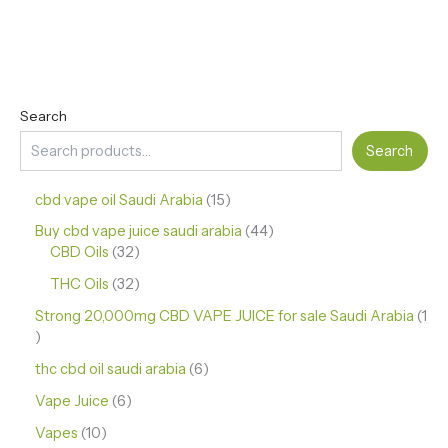
Search
Search
cbd vape oil Saudi Arabia
15
Buy cbd vape juice saudi arabia
44
CBD Oils
32
THC Oils
32
Strong 20,000mg CBD VAPE JUICE for sale Saudi Arabia
1
thc cbd oil saudi arabia
6
Vape Juice
6
Vapes
10