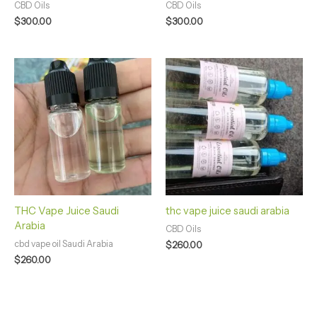
CBD Oils
CBD Oils
$
300.00
$
300.00
THC Vape Juice Saudi
thc vape juice saudi arabia
Arabia
CBD Oils
cbd vape oil Saudi Arabia
$
260.00
$
260.00