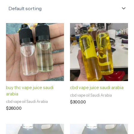
buy thc vape juice saudi
cbd vape juice saudi arabia
arabia
cbd vape oil Saudi Arabia
cbd vape oil Saudi Arabia
$
300.00
$
260.00