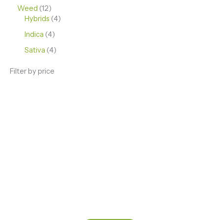
Weed
12
Hybrids
4
Indica
4
Sativa
4
Filter by price
ENJOY PREMIUM THC VAPE PEN
Enter a new experience with our Raw THC oil and
Mixed THC Oils to try, a special Weed Strain for a
celebration or Party, or a unique Vape brand for your
home use.