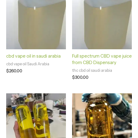
cbd vape oil in saudi arabia
Full spectrum CBD vape juice
from CBD Dispensary
cbd vape oil Saudi Arabia
thc cbd oil saudi arabia
$
260.00
$
300.00