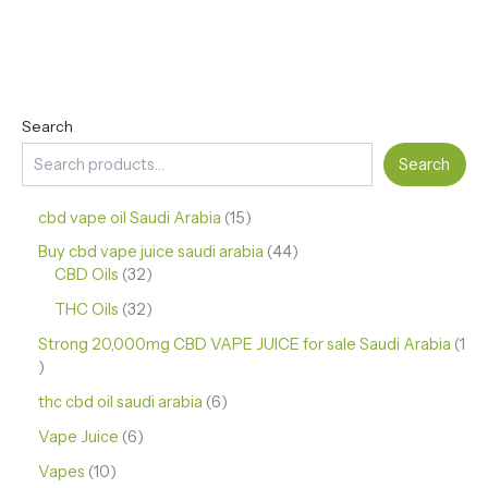
Search
Search
cbd vape oil Saudi Arabia
15
Buy cbd vape juice saudi arabia
44
CBD Oils
32
THC Oils
32
Strong 20,000mg CBD VAPE JUICE for sale Saudi Arabia
1
thc cbd oil saudi arabia
6
Vape Juice
6
Vapes
10