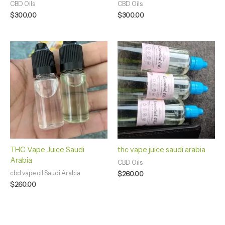
CBD Oils
CBD Oils
$
300.00
$
300.00
THC Vape Juice Saudi
thc vape juice saudi arabia
Arabia
CBD Oils
cbd vape oil Saudi Arabia
$
260.00
$
260.00