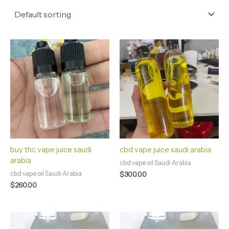
buy thc vape juice saudi
cbd vape juice saudi arabia
arabia
cbd vape oil Saudi Arabia
cbd vape oil Saudi Arabia
$
300.00
$
260.00