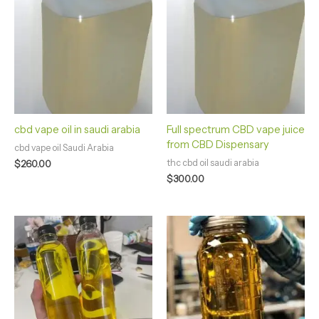
cbd vape oil in saudi arabia
Full spectrum CBD vape juice
from CBD Dispensary
cbd vape oil Saudi Arabia
thc cbd oil saudi arabia
$
260.00
$
300.00