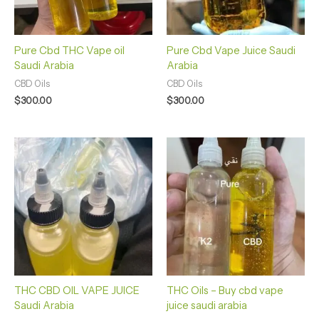
Pure Cbd THC Vape oil
Pure Cbd Vape Juice Saudi
Saudi Arabia
Arabia
CBD Oils
CBD Oils
$
300.00
$
300.00
THC CBD OIL VAPE JUICE
THC Oils – Buy cbd vape
Saudi Arabia
juice saudi arabia