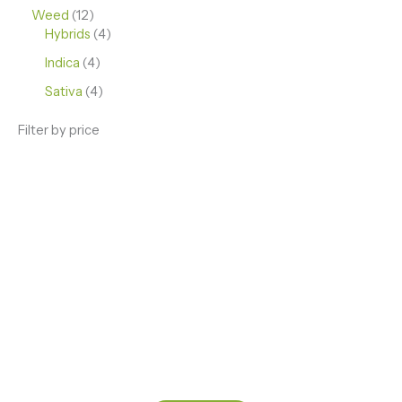
Weed
12
Hybrids
4
Indica
4
Sativa
4
Filter by price
ENJOY PREMIUM THC VAPE PEN
Enter a new experience with our Raw THC oil and
Mixed THC Oils to try, a special Weed Strain for a
celebration or Party, or a unique Vape brand for your
home use.