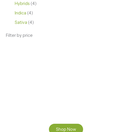
Hybrids
4
Indica
4
Sativa
4
Filter by price
ENJOY PREMIUM THC VAPE PEN
Enter a new experience with our Raw THC oil and
Mixed THC Oils to try, a special Weed Strain for a
celebration or Party, or a unique Vape brand for your
home use.
Shop Now