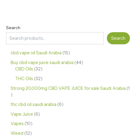
Search
Search
cbd vape oil Saudi Arabia
15
Buy cbd vape juice saudi arabia
44
CBD Oils
32
THC Oils
32
Strong 20,000mg CBD VAPE JUICE for sale Saudi Arabia
1
thc cbd oil saudi arabia
6
Vape Juice
6
Vapes
10
Weed
12