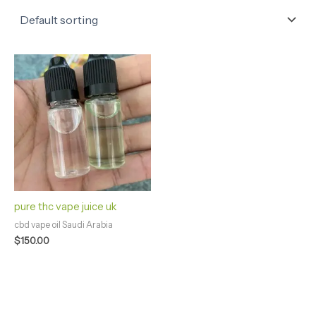
pure thc vape juice uk
cbd vape oil Saudi Arabia
$
150.00