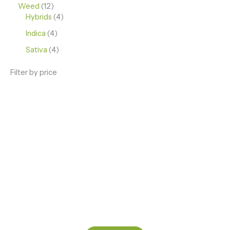
Weed
12
Hybrids
4
Indica
4
Sativa
4
Filter by price
ENJOY PREMIUM THC VAPE PEN
Enter a new experience with our Raw THC oil and
Mixed THC Oils to try, a special Weed Strain for a
celebration or Party, or a unique Vape brand for your
home use.