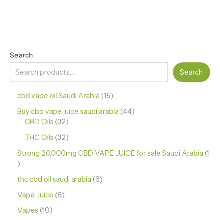
Search
Search
cbd vape oil Saudi Arabia
15
Buy cbd vape juice saudi arabia
44
CBD Oils
32
THC Oils
32
Strong 20,000mg CBD VAPE JUICE for sale Saudi Arabia
1
thc cbd oil saudi arabia
6
Vape Juice
6
Vapes
10