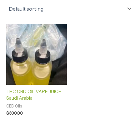
THC CBD OIL VAPE JUICE
Saudi Arabia
CBD Oils
$
300.00