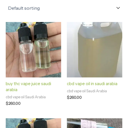
buy thc vape juice saudi
cbd vape oil in saudi arabia
arabia
cbd vape oil Saudi Arabia
cbd vape oil Saudi Arabia
$
260.00
$
260.00