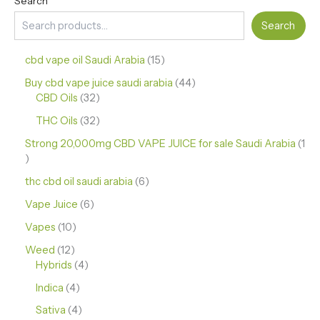
Search
Search
cbd vape oil Saudi Arabia
15
Buy cbd vape juice saudi arabia
44
CBD Oils
32
THC Oils
32
Strong 20,000mg CBD VAPE JUICE for sale Saudi Arabia
1
thc cbd oil saudi arabia
6
Vape Juice
6
Vapes
10
Weed
12
Hybrids
4
Indica
4
Sativa
4