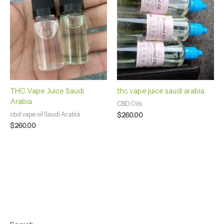
THC Vape Juice Saudi
thc vape juice saudi arabia
Arabia
CBD Oils
cbd vape oil Saudi Arabia
$
260.00
$
260.00