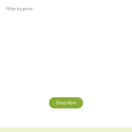
Filter by price
ENJOY PREMIUM THC VAPE PEN
Enter a new experience with our Raw THC oil and
Mixed THC Oils to try, a special Weed Strain for a
celebration or Party, or a unique Vape brand for your
home use.
Shop Now