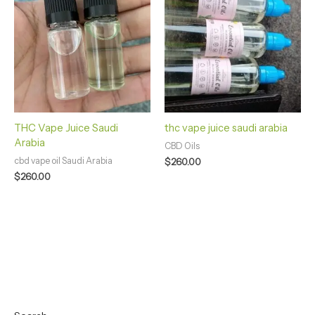
THC Vape Juice Saudi
thc vape juice saudi arabia
Arabia
CBD Oils
cbd vape oil Saudi Arabia
$
260.00
$
260.00