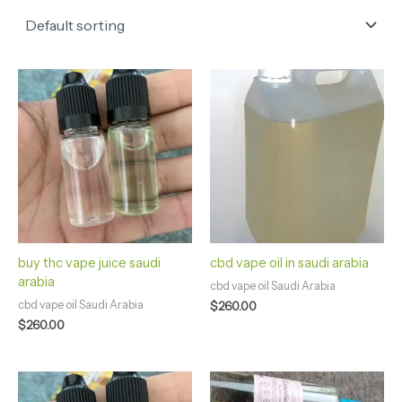
buy thc vape juice saudi
cbd vape oil in saudi arabia
arabia
cbd vape oil Saudi Arabia
cbd vape oil Saudi Arabia
$
260.00
$
260.00