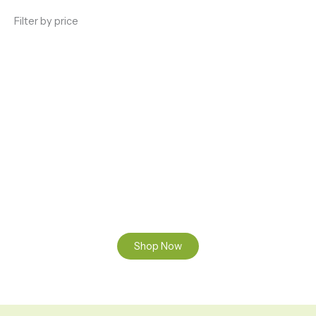
Filter by price
ENJOY PREMIUM THC VAPE PEN
Enter a new experience with our Raw THC oil and
Mixed THC Oils to try, a special Weed Strain for a
celebration or Party, or a unique Vape brand for your
home use.
Shop Now