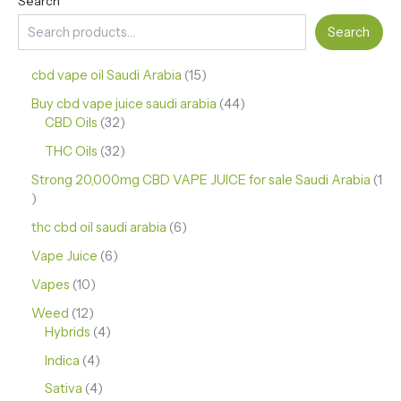
Search
Search
cbd vape oil Saudi Arabia
15
Buy cbd vape juice saudi arabia
44
CBD Oils
32
THC Oils
32
Strong 20,000mg CBD VAPE JUICE for sale Saudi Arabia
1
thc cbd oil saudi arabia
6
Vape Juice
6
Vapes
10
Weed
12
Hybrids
4
Indica
4
Sativa
4