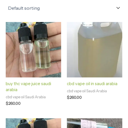
buy thc vape juice saudi
cbd vape oil in saudi arabia
arabia
cbd vape oil Saudi Arabia
cbd vape oil Saudi Arabia
$
260.00
$
260.00