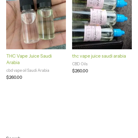
THC Vape Juice Saudi
thc vape juice saudi arabia
Arabia
CBD Oils
cbd vape oil Saudi Arabia
$
260.00
$
260.00