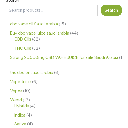
Search
Search
cbd vape oil Saudi Arabia
15
Buy cbd vape juice saudi arabia
44
CBD Oils
32
THC Oils
32
Strong 20,000mg CBD VAPE JUICE for sale Saudi Arabia
1
thc cbd oil saudi arabia
6
Vape Juice
6
Vapes
10
Weed
12
Hybrids
4
Indica
4
Sativa
4