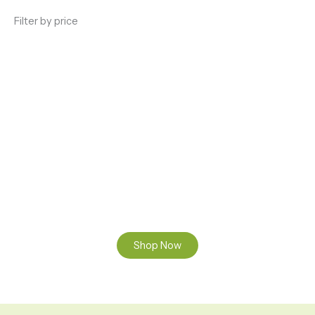
Filter by price
ENJOY PREMIUM THC VAPE PEN
Enter a new experience with our Raw THC oil and
Mixed THC Oils to try, a special Weed Strain for a
celebration or Party, or a unique Vape brand for your
home use.
Shop Now