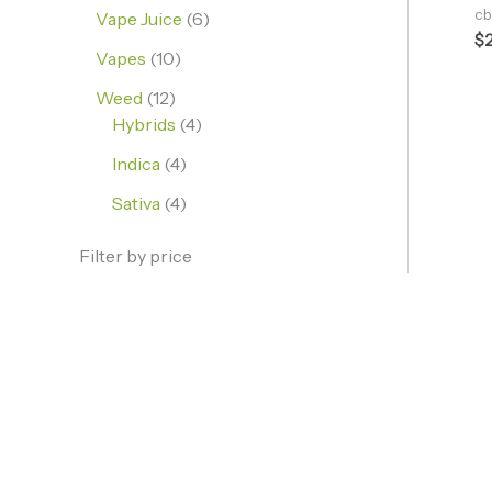
cb
Vape Juice
6
$
Vapes
10
Weed
12
Hybrids
4
Indica
4
Sativa
4
Filter by price