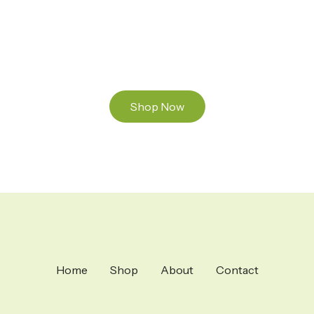
and Mixed THC Oils to try, a special Weed
Strain for a celebration or Party, or a unique
Vape brand for your home use.
Shop Now
Home
Shop
About
Contact