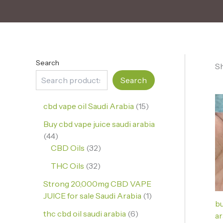
Search
Sh
Search
cbd vape oil Saudi Arabia
15
Buy cbd vape juice saudi arabia
44
CBD Oils
32
THC Oils
32
Strong 20,000mg CBD VAPE
JUICE for sale Saudi Arabia
1
bu
thc cbd oil saudi arabia
6
ar