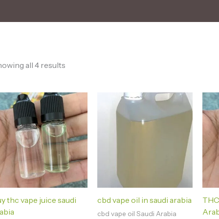
owing all 4 results
y thc vape juice saudi
cbd vape oil in saudi arabia
THC 
abia
Arab
cbd vape oil Saudi Arabia