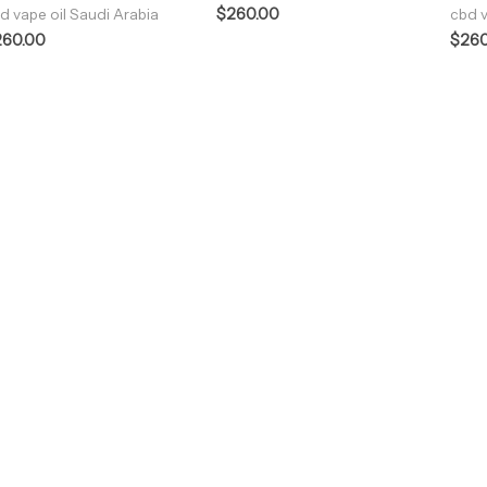
$
260.00
d vape oil Saudi Arabia
cbd v
260.00
$
260
ENJOY PREMIUM THC VAPE PEN
Enter a new experience with our Raw THC oil