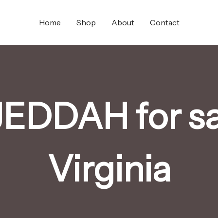
Home
Shop
About
Contact
EDDAH for sa
Virginia