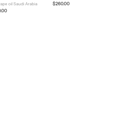
$
260.00
ape oil Saudi Arabia
.00