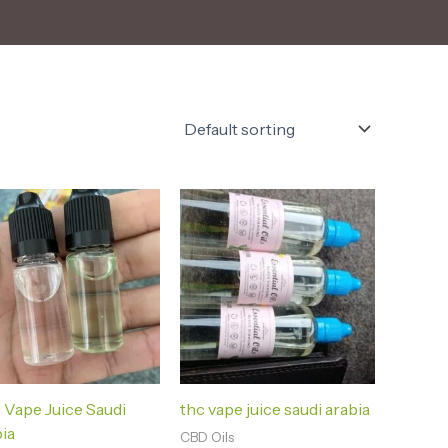
Vape Juice Saudi
thc vape juice saudi arabia
ia
CBD Oils