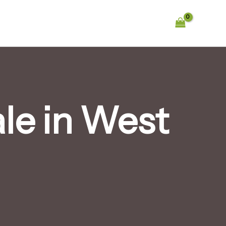
le in West