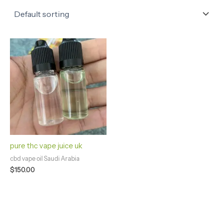
pure thc vape juice uk
cbd vape oil Saudi Arabia
$
150.00