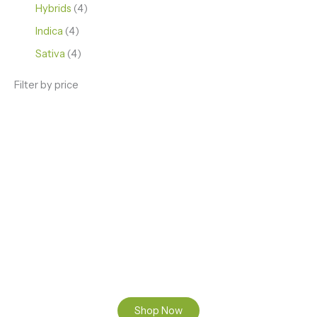
Hybrids
4
Indica
4
Sativa
4
Filter by price
ENJOY PREMIUM THC VAPE PEN
Enter a new experience with our Raw THC oil and
Mixed THC Oils to try, a special Weed Strain for a
celebration or Party, or a unique Vape brand for your
home use.
Shop Now