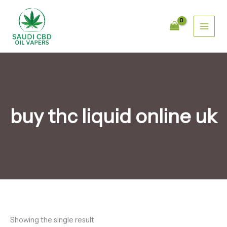
Skip
1
1
1
4
4
4
6
3
3
6
1
4
to
p
2
0
p
p
p
p
2
2
p
5
4
content
r
p
p
r
r
r
r
p
p
r
p
p
o
r
r
o
o
o
o
r
r
o
r
r
d
o
o
d
d
d
d
o
o
d
o
o
u
d
d
u
u
u
u
d
d
u
d
d
c
u
u
c
c
c
c
u
u
c
u
u
t
c
c
t
t
t
t
c
c
t
c
c
t
t
s
s
s
s
t
t
s
t
t
s
s
s
s
s
s
buy thc liquid online uk
Showing the single result