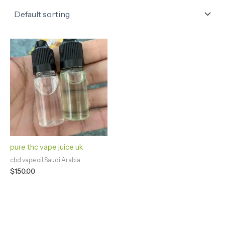
pure thc vape juice uk
cbd vape oil Saudi Arabia
$
150.00