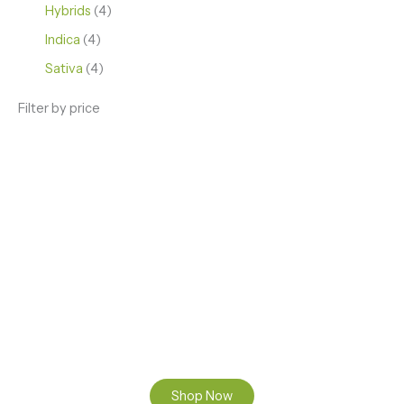
Hybrids
4
Indica
4
Sativa
4
Filter by price
ENJOY PREMIUM THC VAPE PEN
Enter a new experience with our Raw THC oil and
Mixed THC Oils to try, a special Weed Strain for a
celebration or Party, or a unique Vape brand for your
home use.
Shop Now