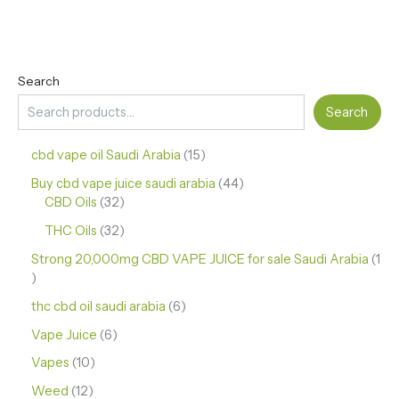
Search
Search
cbd vape oil Saudi Arabia
15
Buy cbd vape juice saudi arabia
44
CBD Oils
32
THC Oils
32
Strong 20,000mg CBD VAPE JUICE for sale Saudi Arabia
1
thc cbd oil saudi arabia
6
Vape Juice
6
Vapes
10
Weed
12