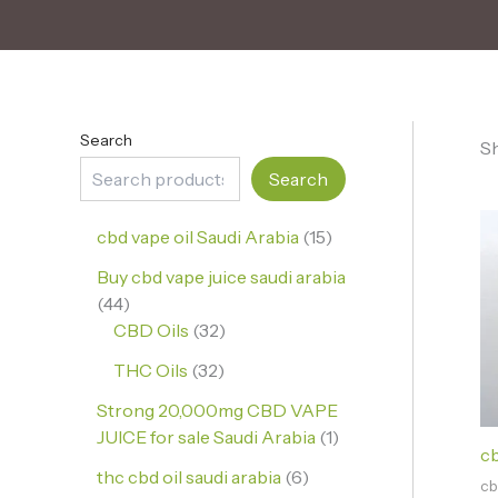
Search
Sh
Search
cbd vape oil Saudi Arabia
15
Buy cbd vape juice saudi arabia
44
CBD Oils
32
THC Oils
32
Strong 20,000mg CBD VAPE
JUICE for sale Saudi Arabia
1
cb
thc cbd oil saudi arabia
6
cb