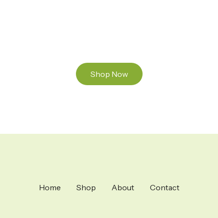
and Mixed THC Oils to try, a special Weed
Strain for a celebration or Party, or a unique
Vape brand for your home use.
Shop Now
Home
Shop
About
Contact