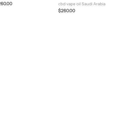
260.00
cbd vape oil Saudi Arabia
$
260.00
ENJOY PREMIUM THC VAPE PEN
Enter a new experience with our Raw THC oil