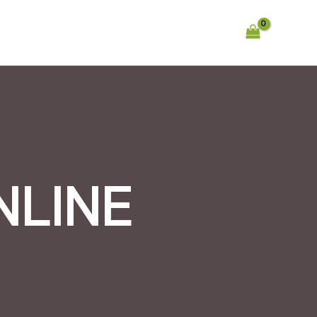
NLINE