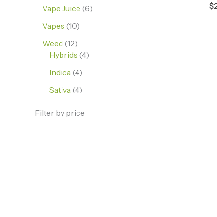
$
Vape Juice
6
Vapes
10
Weed
12
Hybrids
4
Indica
4
Sativa
4
Filter by price