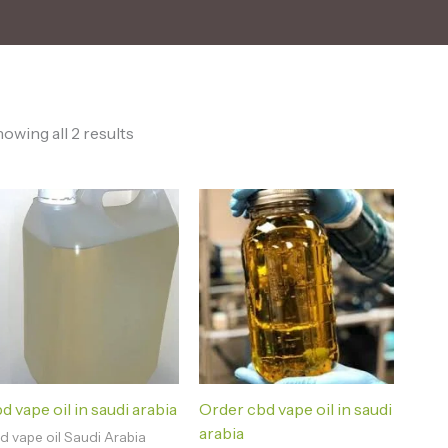
owing all 2 results
d vape oil in saudi arabia
Order cbd vape oil in saudi
arabia
d vape oil Saudi Arabia