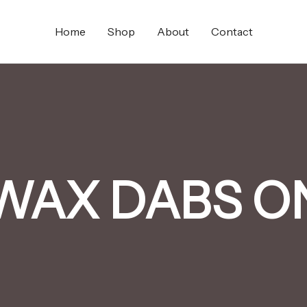
Home
Shop
About
Contact
WAX DABS O