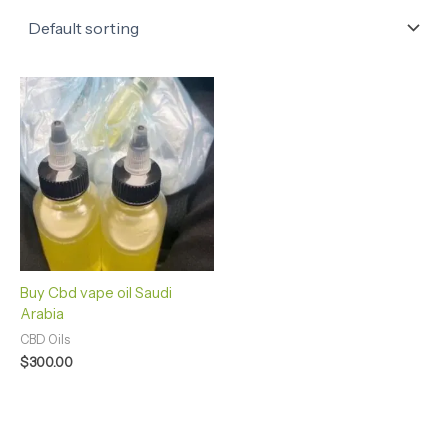
Buy Cbd vape oil Saudi
Arabia
CBD Oils
$
300.00