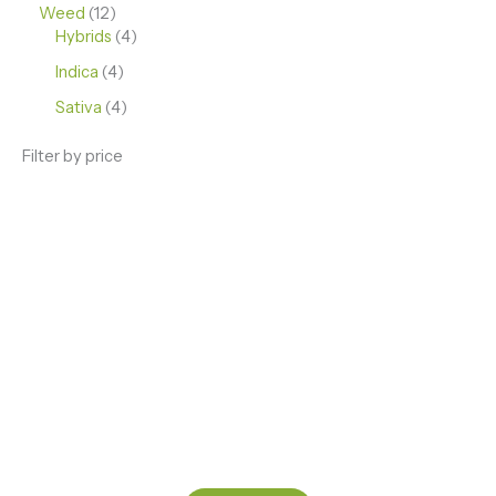
Weed
12
Hybrids
4
Indica
4
Sativa
4
Filter by price
ENJOY PREMIUM THC VAPE PEN
Enter a new experience with our Raw THC oil and
Mixed THC Oils to try, a special Weed Strain for a
celebration or Party, or a unique Vape brand for your
home use.