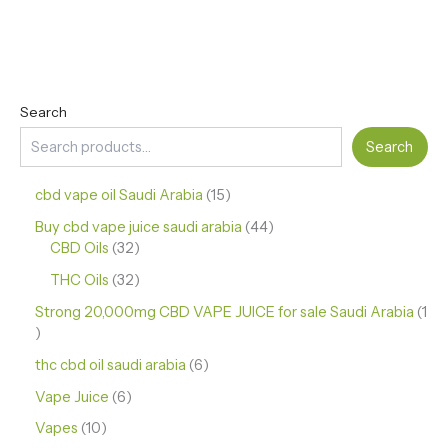
Search
Search
cbd vape oil Saudi Arabia
15
Buy cbd vape juice saudi arabia
44
CBD Oils
32
THC Oils
32
Strong 20,000mg CBD VAPE JUICE for sale Saudi Arabia
1
thc cbd oil saudi arabia
6
Vape Juice
6
Vapes
10