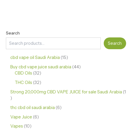
Search
Search
cbd vape oil Saudi Arabia
15
Buy cbd vape juice saudi arabia
44
CBD Oils
32
THC Oils
32
Strong 20,000mg CBD VAPE JUICE for sale Saudi Arabia
1
thc cbd oil saudi arabia
6
Vape Juice
6
Vapes
10