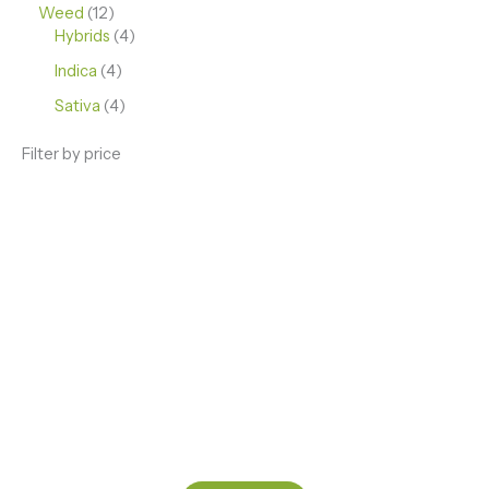
Weed
12
Hybrids
4
Indica
4
Sativa
4
Filter by price
ENJOY PREMIUM THC VAPE PEN
Enter a new experience with our Raw THC oil and
Mixed THC Oils to try, a special Weed Strain for a
celebration or Party, or a unique Vape brand for your
home use.