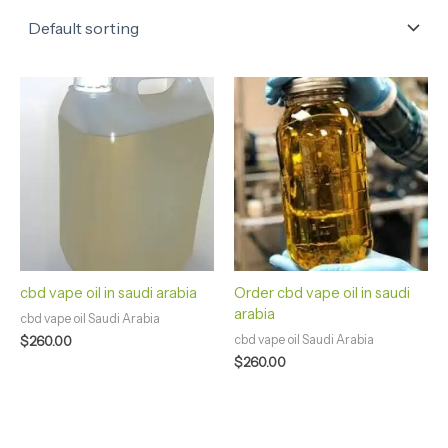
cbd vape oil in saudi arabia
Order cbd vape oil in saudi
arabia
cbd vape oil Saudi Arabia
cbd vape oil Saudi Arabia
$
260.00
$
260.00