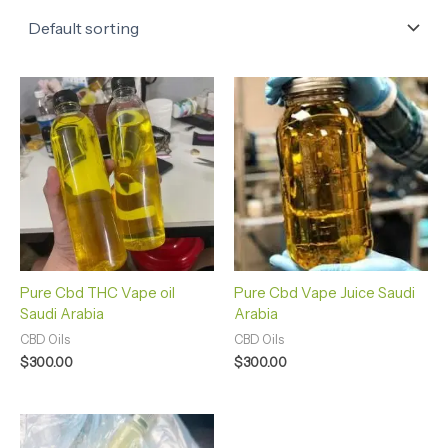
Pure Cbd THC Vape oil
Pure Cbd Vape Juice Saudi
Saudi Arabia
Arabia
CBD Oils
CBD Oils
$
300.00
$
300.00