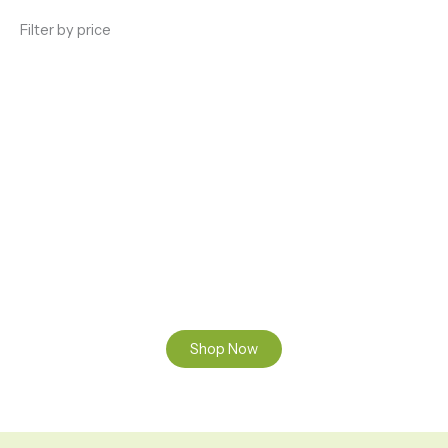
Filter by price
ENJOY PREMIUM THC VAPE PEN
Enter a new experience with our Raw THC oil and
Mixed THC Oils to try, a special Weed Strain for a
celebration or Party, or a unique Vape brand for your
home use.
Shop Now