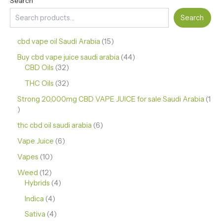
Search
Search
cbd vape oil Saudi Arabia
15
Buy cbd vape juice saudi arabia
44
CBD Oils
32
THC Oils
32
Strong 20,000mg CBD VAPE JUICE for sale Saudi Arabia
1
thc cbd oil saudi arabia
6
Vape Juice
6
Vapes
10
Weed
12
Hybrids
4
Indica
4
Sativa
4