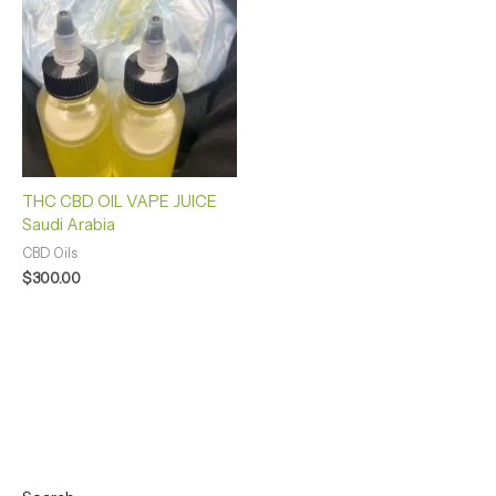
THC CBD OIL VAPE JUICE
Saudi Arabia
CBD Oils
$
300.00