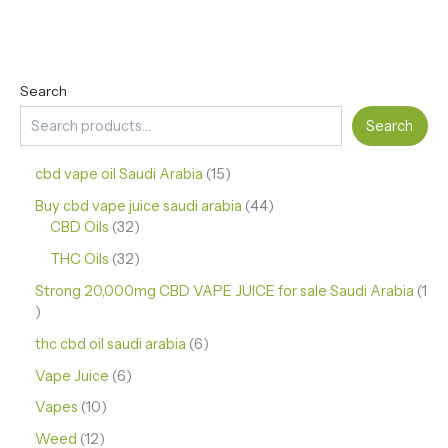
Search
Search
cbd vape oil Saudi Arabia
15
Buy cbd vape juice saudi arabia
44
CBD Oils
32
THC Oils
32
Strong 20,000mg CBD VAPE JUICE for sale Saudi Arabia
1
thc cbd oil saudi arabia
6
Vape Juice
6
Vapes
10
Weed
12