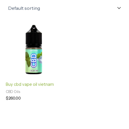
Buy cbd vape oil vietnam
CBD Oils
$
260.00