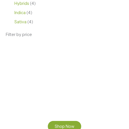
Hybrids
4
Indica
4
Sativa
4
Filter by price
ENJOY PREMIUM THC VAPE PEN
Enter a new experience with our Raw THC oil and
Mixed THC Oils to try, a special Weed Strain for a
celebration or Party, or a unique Vape brand for your
home use.
Shop Now