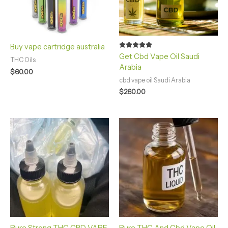
Buy vape cartridge australia
Rated
Get Cbd Vape Oil Saudi
THC Oils
4.75
Arabia
out of 5
$
60.00
cbd vape oil Saudi Arabia
$
260.00