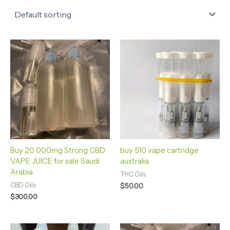
Buy 20 000mg Strong CBD
buy 510 vape cartridge
VAPE JUICE for sale Saudi
australia
Arabia
THC Oils
CBD Oils
$
50.00
$
300.00