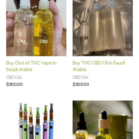
Buy Cbd oil THC Vape In
Buy THC CBD Oil in Saudi
Saudi Arabia
Arabia
CBD Oils
CBD Oils
$
300.00
$
300.00