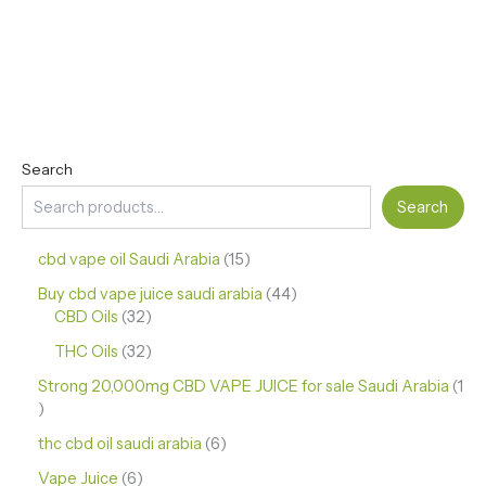
Search
Search
cbd vape oil Saudi Arabia
15
Buy cbd vape juice saudi arabia
44
CBD Oils
32
THC Oils
32
Strong 20,000mg CBD VAPE JUICE for sale Saudi Arabia
1
thc cbd oil saudi arabia
6
Vape Juice
6