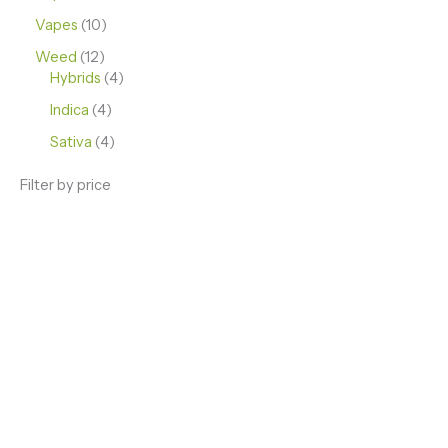
Vapes
10
Weed
12
Hybrids
4
Indica
4
Sativa
4
Filter by price
ENJOY PREMIUM THC VAPE PEN
Enter a new experience with our Raw THC oil and
Mixed THC Oils to try, a special Weed Strain for a
celebration or Party, or a unique Vape brand for your
home use.