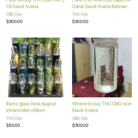
Pure Strong THC CBD VAPE
Pure THC And Cbd Vape Oil
Oil Saudi Arabia
Qatar Saudi Arabia Bahrain
CBD Oils
THC Oils
$
300.00
$
300.00
Runtz glass thick dugout
Where to buy THC CBD oil in
steamroller chillum
Saudi Arabia
THC Oils
CBD Oils
$
50.00
$
300.00