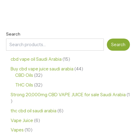
Search
Search
cbd vape oil Saudi Arabia
15
Buy cbd vape juice saudi arabia
44
CBD Oils
32
THC Oils
32
Strong 20,000mg CBD VAPE JUICE for sale Saudi Arabia
1
thc cbd oil saudi arabia
6
Vape Juice
6
Vapes
10