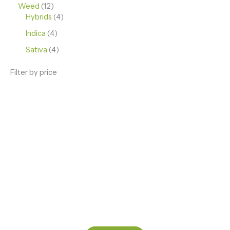
Weed
12
Hybrids
4
Indica
4
Sativa
4
Filter by price
ENJOY PREMIUM THC VAPE PEN
Enter a new experience with our Raw THC oil and
Mixed THC Oils to try, a special Weed Strain for a
celebration or Party, or a unique Vape brand for your
home use.