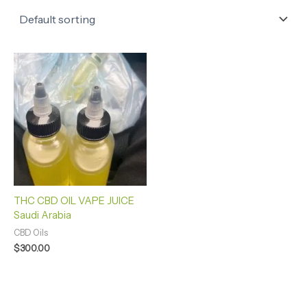
THC CBD OIL VAPE JUICE
Saudi Arabia
CBD Oils
$
300.00