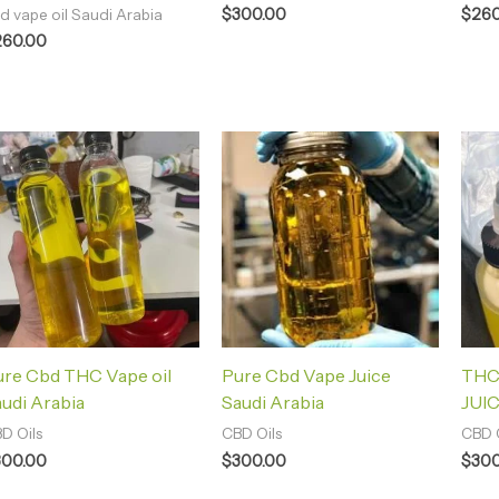
$
300.00
$
260
d vape oil Saudi Arabia
260.00
ure Cbd THC Vape oil
Pure Cbd Vape Juice
THC
udi Arabia
Saudi Arabia
JUIC
D Oils
CBD Oils
CBD O
300.00
$
300.00
$
300