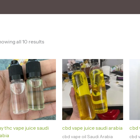
owing all 10 results
y thc vape juice saudi
cbd vape juice saudi arabia
cbd v
abia
cbd vape oil Saudi Arabia
cbd v