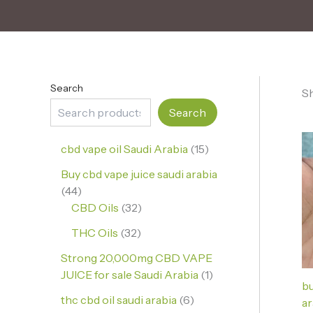
Search
Sh
Search
cbd vape oil Saudi Arabia
15
Buy cbd vape juice saudi arabia
44
CBD Oils
32
THC Oils
32
Strong 20,000mg CBD VAPE
JUICE for sale Saudi Arabia
1
bu
thc cbd oil saudi arabia
6
ar