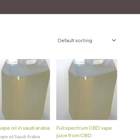
ape oil in saudi arabia
Full spectrum CBD vape
juice from CBD
ape oil Saudi Arabia