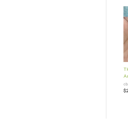
TH
A
cb
$