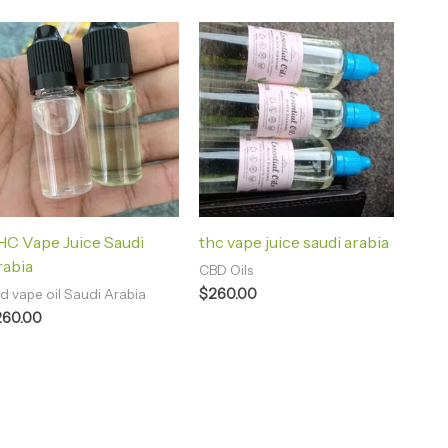
C Vape Juice Saudi
thc vape juice saudi arabia
rabia
CBD Oils
$
260.00
d vape oil Saudi Arabia
260.00