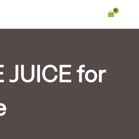
JUICE for
e