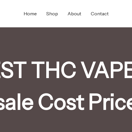
Home
Shop
About
Contact
T THC VAPE 
sale Cost Pric