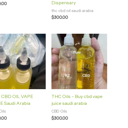
Dispensary
.00
thc cbd oil saudi arabia
$
300.00
 CBD OIL VAPE
THC Oils – Buy cbd vape
E Saudi Arabia
juice saudi arabia
ils
CBD Oils
.00
$
300.00