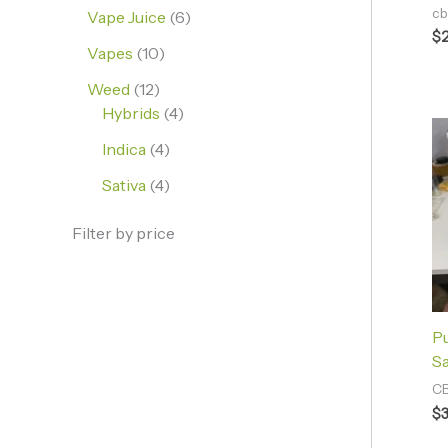
cb
Vape Juice
6
$
Vapes
10
Weed
12
Hybrids
4
Indica
4
Sativa
4
Filter by price
P
Sa
CB
$