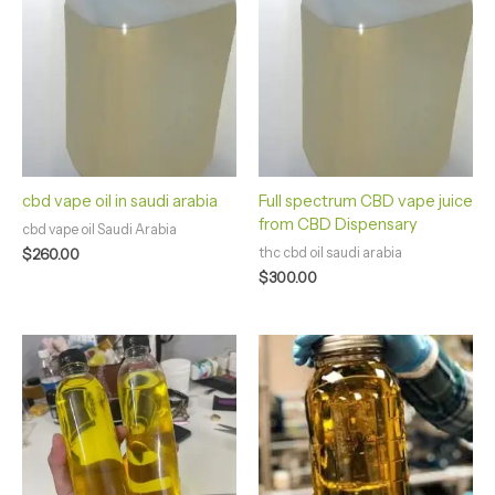
cbd vape oil in saudi arabia
Full spectrum CBD vape juice
from CBD Dispensary
cbd vape oil Saudi Arabia
thc cbd oil saudi arabia
$
260.00
$
300.00