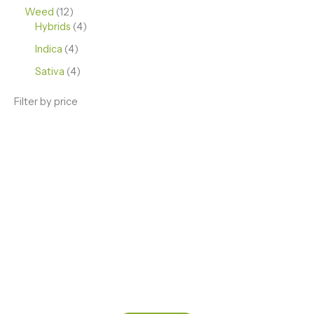
Weed
12
Hybrids
4
Indica
4
Sativa
4
Filter by price
ENJOY PREMIUM THC VAPE PEN
Enter a new experience with our Raw THC oil and
Mixed THC Oils to try, a special Weed Strain for a
celebration or Party, or a unique Vape brand for your
home use.