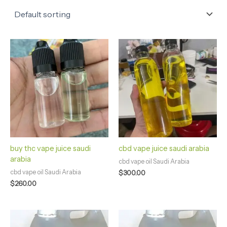
buy thc vape juice saudi
cbd vape juice saudi arabia
arabia
cbd vape oil Saudi Arabia
cbd vape oil Saudi Arabia
$
300.00
$
260.00