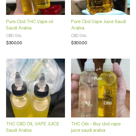
Pure Cbd THC Vape oil
Pure Cbd Vape Juice Saudi
Saudi Arabia
Arabia
CBD Oils
CBD Oils
$
300.00
$
300.00
THC CBD OIL VAPE JUICE
THC Oils – Buy cbd vape
Saudi Arabia
juice saudi arabia