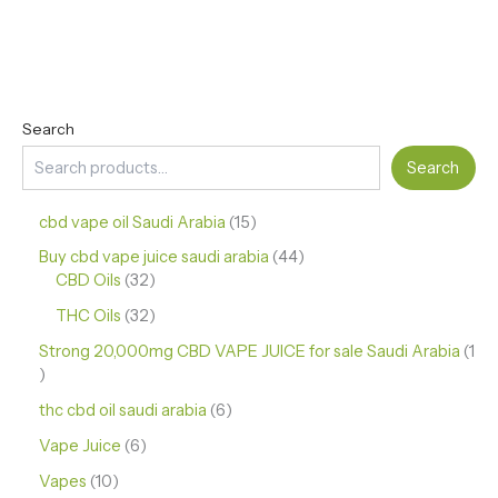
Search
Search
cbd vape oil Saudi Arabia
15
Buy cbd vape juice saudi arabia
44
CBD Oils
32
THC Oils
32
Strong 20,000mg CBD VAPE JUICE for sale Saudi Arabia
1
thc cbd oil saudi arabia
6
Vape Juice
6
Vapes
10