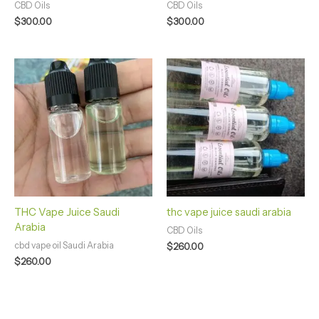
CBD Oils
CBD Oils
$
300.00
$
300.00
THC Vape Juice Saudi
thc vape juice saudi arabia
Arabia
CBD Oils
cbd vape oil Saudi Arabia
$
260.00
$
260.00