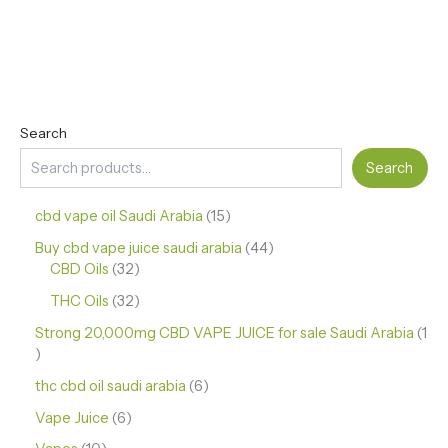
Search
Search
cbd vape oil Saudi Arabia
15
Buy cbd vape juice saudi arabia
44
CBD Oils
32
THC Oils
32
Strong 20,000mg CBD VAPE JUICE for sale Saudi Arabia
1
thc cbd oil saudi arabia
6
Vape Juice
6