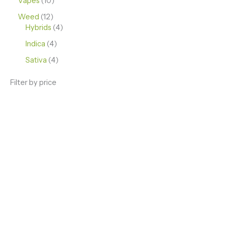
Vapes
10
Weed
12
Hybrids
4
Indica
4
Sativa
4
Filter by price
ENJOY PREMIUM THC VAPE PEN
Enter a new experience with our Raw THC oil and
Mixed THC Oils to try, a special Weed Strain for a
celebration or Party, or a unique Vape brand for your
home use.