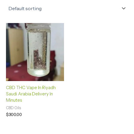
CBD THC Vape In Riyadh
Saudi Arabia Delivery In
Minutes
CBD Oils
$
300.00