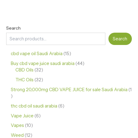
Search
Search
cbd vape oil Saudi Arabia
15
Buy cbd vape juice saudi arabia
44
CBD Oils
32
THC Oils
32
Strong 20,000mg CBD VAPE JUICE for sale Saudi Arabia
1
thc cbd oil saudi arabia
6
Vape Juice
6
Vapes
10
Weed
12