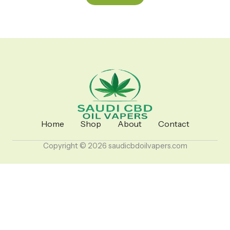
Home
Shop
About
Contact
Copyright © 2026 saudicbdoilvapers.com