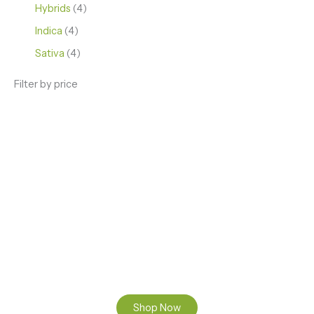
Hybrids
4
Indica
4
Sativa
4
Filter by price
ENJOY PREMIUM THC VAPE PEN
Enter a new experience with our Raw THC oil and
Mixed THC Oils to try, a special Weed Strain for a
celebration or Party, or a unique Vape brand for your
home use.
Shop Now