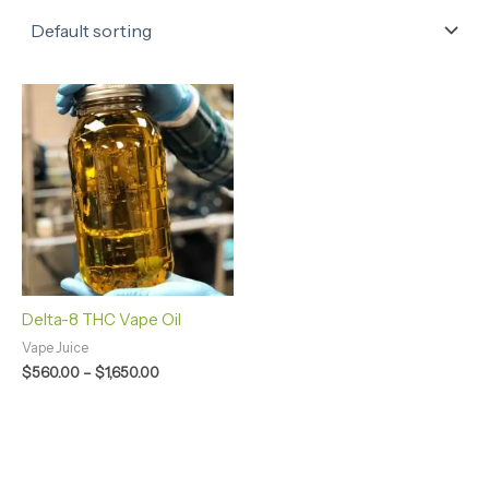
Price
range:
$560.00
through
$1,650.00
Delta-8 THC Vape Oil
Vape Juice
$
560.00
–
$
1,650.00