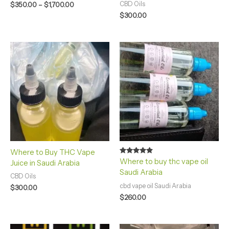
CBD Oils
$
350.00
–
$
1,700.00
$
300.00
Where to Buy THC Vape
Rated
Where to buy thc vape oil
Juice in Saudi Arabia
4.75
Saudi Arabia
out of 5
CBD Oils
cbd vape oil Saudi Arabia
$
300.00
$
260.00
Price