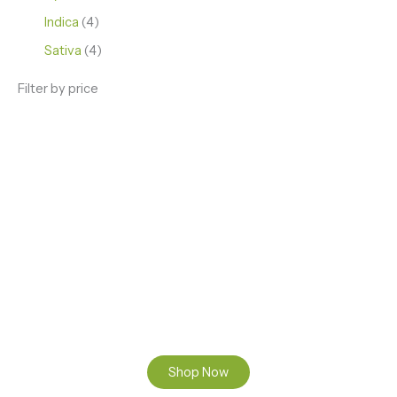
Indica
4
Sativa
4
Filter by price
ENJOY PREMIUM THC VAPE PEN
Enter a new experience with our Raw THC oil and
Mixed THC Oils to try, a special Weed Strain for a
celebration or Party, or a unique Vape brand for your
home use.
Shop Now