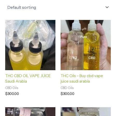
THC CBD OIL VAPE JUICE
THC Oils – Buy cbd vape
Saudi Arabia
juice saudi arabia
CBD Oils
CBD Oils
$
300.00
$
300.00
Price
range: