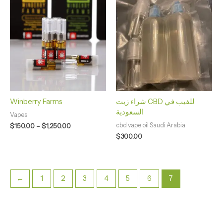
range:
$150.00
through
$1,250.00
Winberry Farms
شراء زيت CBD للفيب في
السعودية
Vapes
cbd vape oil Saudi Arabia
$
150.00
–
$
1,250.00
$
300.00
←
1
2
3
4
5
6
7