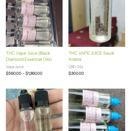
$560.00
through
$1,360.00
THC Vape Juice (Black
THC VAPE JUICE Saudi
Diamond Essentail Oils)
Arabia
Vape Juice
CBD Oils
$
560.00
–
$
1,360.00
$
300.00