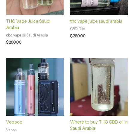
THC Vape Juice Saudi
thc vape juice saudi arabia
Arabia
CBD Oils
cbd vape oil Saudi Arabia
$
260.00
$
260.00
Price
range:
$350.00
through
$1,700.00
Voopoo
Where to buy THC CBD oil in
Saudi Arabia
Vapes