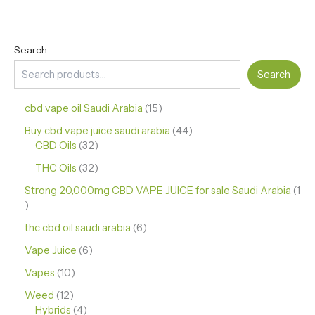
Search
Search
cbd vape oil Saudi Arabia
15
Buy cbd vape juice saudi arabia
44
CBD Oils
32
THC Oils
32
Strong 20,000mg CBD VAPE JUICE for sale Saudi Arabia
1
thc cbd oil saudi arabia
6
Vape Juice
6
Vapes
10
Weed
12
Hybrids
4