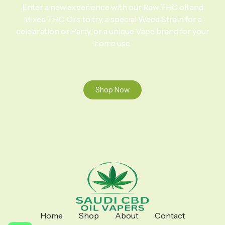
Enter a new experience with our Raw THC oil and
Mixed THC Oils to try, a special Weed Strain for a
celebration or Party, or a unique Vape brand for your
home use.
Shop Now
Home
Shop
About
Contact