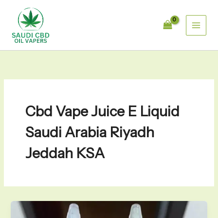
Skip
to
content
Cbd Vape Juice E Liquid
Saudi Arabia Riyadh
Jeddah KSA