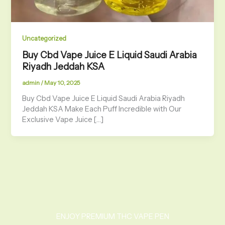
Uncategorized
Buy Cbd Vape Juice E Liquid Saudi Arabia
Riyadh Jeddah KSA
admin
/
May 10, 2025
Buy Cbd Vape Juice E Liquid Saudi Arabia Riyadh
Jeddah KSA Make Each Puff Incredible with Our
Exclusive Vape Juice […]
ENJOY PREMIUM THC VAPE PEN