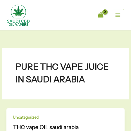
Skip
to
content
PURE THC VAPE JUICE
IN SAUDI ARABIA
Uncategorized
THC vape OIL saudi arabia