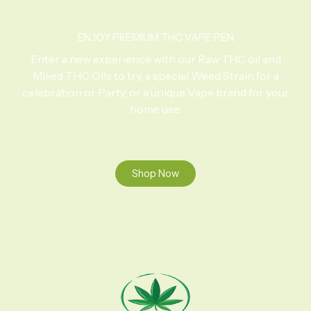
ENJOY PREMIUM THC VAPE PEN
Enter a new experience with our Raw THC oil and
Mixed THC Oils to try, a special Weed Strain for a
celebration or Party, or a unique Vape brand for your
home use.
Shop Now