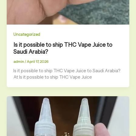
Uncategorized
Is it possible to ship THC Vape Juice to
Saudi Arabia?
admin
/
April 17, 2026
Is it possible to ship THC Vape Juice to Saudi Arabia?
At Is it possible to ship THC Vape Juice