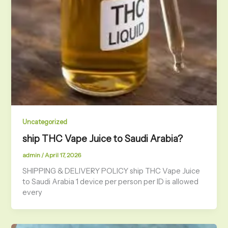
Uncategorized
ship THC Vape Juice to Saudi Arabia?
admin
/
April 17, 2026
SHIPPING & DELIVERY POLICY ship THC Vape Juice
to Saudi Arabia 1 device per person per ID is allowed
every