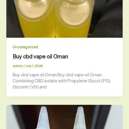
Uncategorized
Buy cbd vape oil Oman
admin
/
July 1, 2026
Buy cbd vape oil Oman Buy cbd vape oil Oman.
Combining CBD isolate with Propylene Glycol (PG),
Glycerin (VG) and