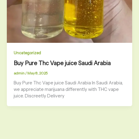
Uncategorized
Buy Pure Thc Vape juice Saudi Arabia
admin
/
May 8, 2025
Buy Pure Thc Vape juice Saudi Arabia In Saudi Arabia,
we appreciate marijuana differently with THC vape
juice. Discreetly Delivery