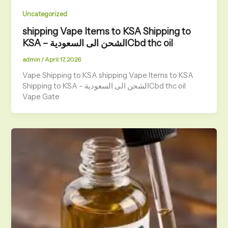
Uncategorized
shipping Vape Items to KSA Shipping to
KSA – الشحن الى السعوديةCbd thc oil
admin
/
April 17, 2026
Vape Shipping to KSA shipping Vape Items to KSA
Shipping to KSA – الشحن الى السعوديةCbd thc oil
Vape Gate