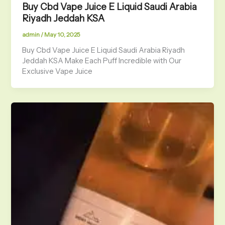
Buy Cbd Vape Juice E Liquid Saudi Arabia
Riyadh Jeddah KSA
admin
/
May 10, 2025
Buy Cbd Vape Juice E Liquid Saudi Arabia Riyadh
Jeddah KSA Make Each Puff Incredible with Our
Exclusive Vape Juice