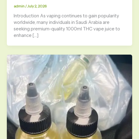
admin
/
July 2, 2026
Introduction As vaping continues to gain popularity
worldwide, many individuals in Saudi Arabia are
seeking premium-quality 1000ml THC vape juice to
enhance […]