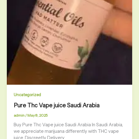
Uncategorized
Pure Thc Vape juice Saudi Arabia
admin
/
May 8, 2025
Buy Pure Thc Vape juice Saudi Arabia In Saudi Arabia,
we appreciate marijuana differently with THC vape
juice. Discreetly Delivery