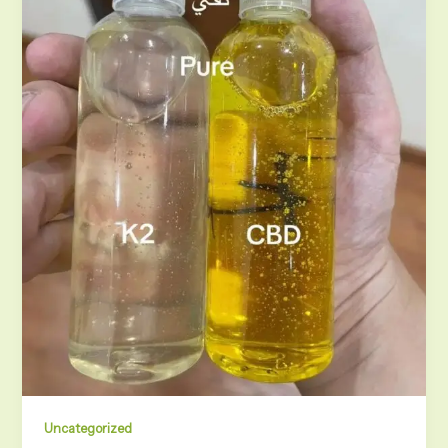
Uncategorized