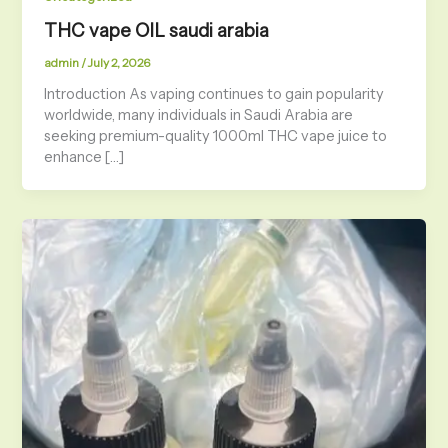
THC vape OIL saudi arabia
admin
/
July 2, 2026
Introduction As vaping continues to gain popularity
worldwide, many individuals in Saudi Arabia are
seeking premium-quality 1000ml THC vape juice to
enhance […]