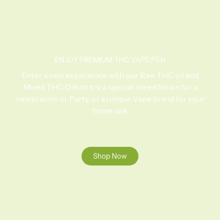
ENJOY PREMIUM THC VAPE PEN
Enter a new experience with our Raw THC oil and
Mixed THC Oils to try, a special Weed Strain for a
celebration or Party, or a unique Vape brand for your
home use.
Shop Now