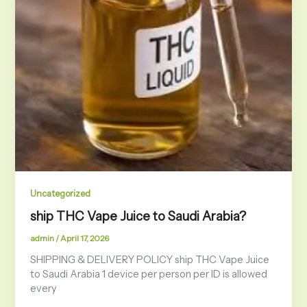
Uncategorized
ship THC Vape Juice to Saudi Arabia?
admin
/
April 17, 2026
SHIPPING & DELIVERY POLICY ship THC Vape Juice
to Saudi Arabia 1 device per person per ID is allowed
every