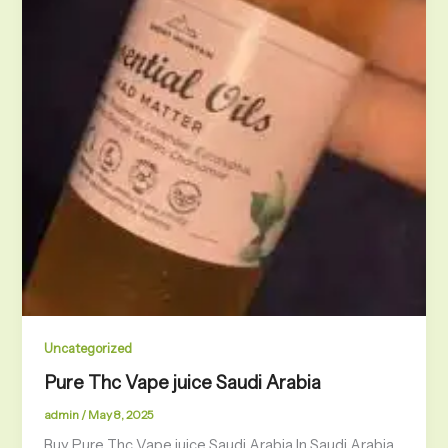
Uncategorized
Pure Thc Vape juice Saudi Arabia
admin
/
May 8, 2025
Buy Pure Thc Vape juice Saudi Arabia In Saudi Arabia,