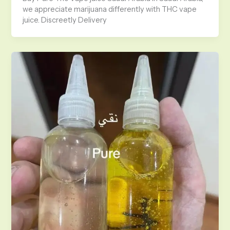
we appreciate marijuana differently with THC vape
juice. Discreetly Delivery