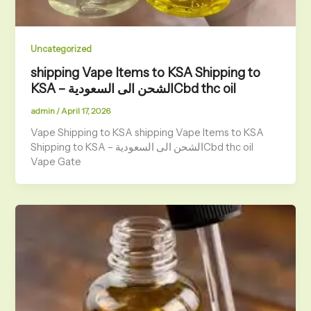
Uncategorized
shipping Vape Items to KSA Shipping to
KSA – الشحن الى السعوديةCbd thc oil
admin
/
April 17, 2026
Vape Shipping to KSA shipping Vape Items to KSA
Shipping to KSA – الشحن الى السعوديةCbd thc oil
Vape Gate