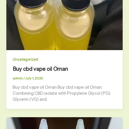
Uncategorized
Buy cbd vape oil Oman
admin
/
July 1, 2026
Buy cbd vape oil Oman Buy cbd vape oil Oman.
Combining CBD isolate with Propylene Glycol (PG),
Glycerin (VG) and