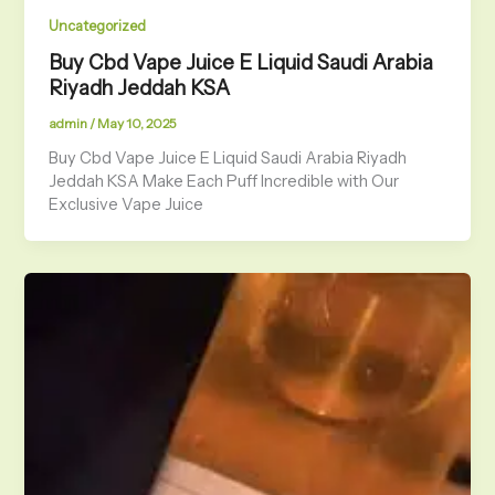
Uncategorized
Buy Cbd Vape Juice E Liquid Saudi Arabia
Riyadh Jeddah KSA
admin
/
May 10, 2025
Buy Cbd Vape Juice E Liquid Saudi Arabia Riyadh
Jeddah KSA Make Each Puff Incredible with Our
Exclusive Vape Juice