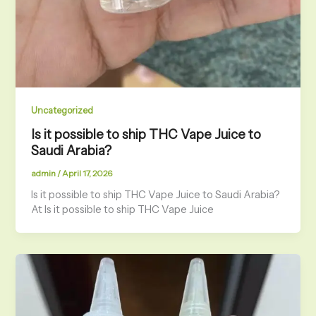
Uncategorized
Is it possible to ship THC Vape Juice to
Saudi Arabia?
admin
/
April 17, 2026
Is it possible to ship THC Vape Juice to Saudi Arabia?
At Is it possible to ship THC Vape Juice