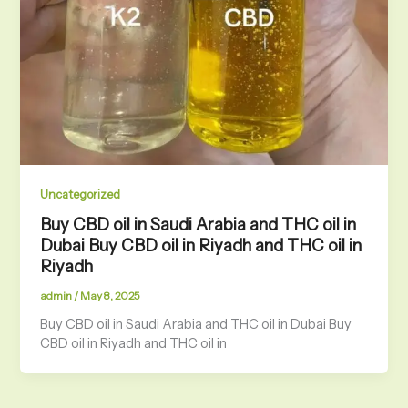
Uncategorized
Buy CBD oil in Saudi Arabia and THC oil in
Dubai Buy CBD oil in Riyadh and THC oil in
Riyadh
admin
/
May 8, 2025
Buy CBD oil in Saudi Arabia and THC oil in Dubai Buy
CBD oil in Riyadh and THC oil in