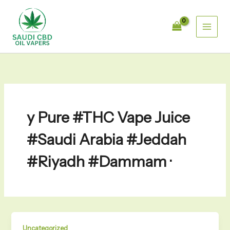
Skip
to
content
y Pure #THC Vape Juice
#Saudi Arabia #Jeddah
#Riyadh #Dammam ·
Uncategorized